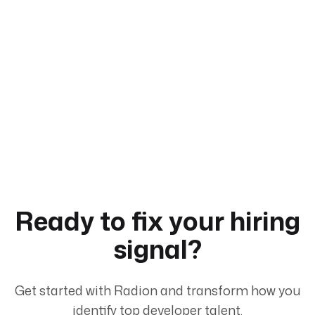
Ready to fix your hiring
signal?
Get started with Radion and transform how you
identify top developer talent.