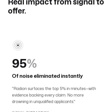
Real impact from signal to
offer.
95
%
Of noise eliminated instantly
"Radion surfaces the top 5% in minutes—with
evidence backing every claim. No more
drowning in unqualified applicants."