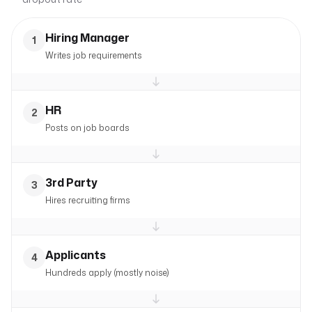
Hiring Manager
1
Writes job requirements
HR
2
Posts on job boards
3rd Party
3
Hires recruiting firms
Applicants
4
Hundreds apply (mostly noise)