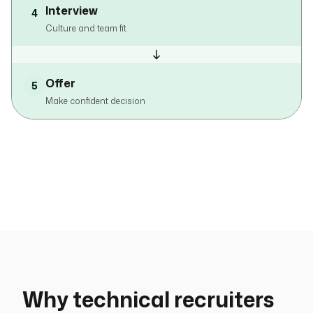
Interview
4
Culture and team fit
Offer
5
Make confident decision
Why technical recruiters