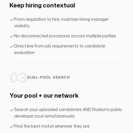
Keep hiring contextual
From requisition to hire, maintain hiring manager
visibility
No disconnected processes across multiple parties
Direct line from job requirements to candidate
evaluation
03
DUAL-POOL SEARCH
Your pool + our network
Search your uploaded candidates AND Radion's public
developer pool simultaneously
Find the best match wherever they are