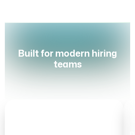
Built for modern hiring
teams
STEP
1
Talent Pool Ingestion
Upload & Aggregate
D