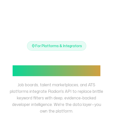
For Platforms & Integrators
Power your platform with
verified skill intelligence
Job boards, talent marketplaces, and ATS
platforms integrate Radion's API to replace brittle
keyword filters with deep, evidence-backed
developer intelligence. We're the data layer—you
own the platform.