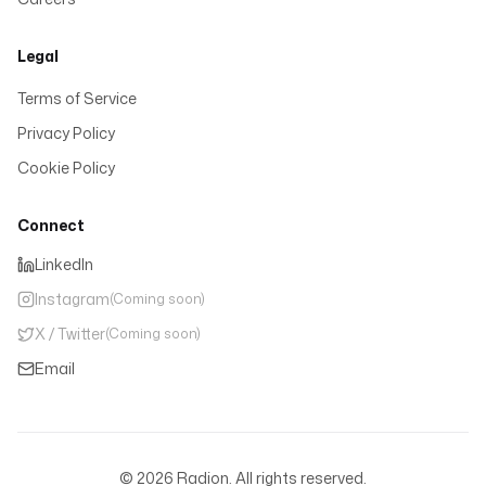
Legal
Terms of Service
Privacy Policy
Cookie Policy
Connect
LinkedIn
Instagram
(Coming soon)
X / Twitter
(Coming soon)
Email
©
2026
Radion. All rights reserved.