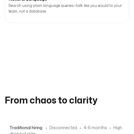
Search using plain language queries—talk like you would to your
team, not a database
From chaos to clarity
Traditional hiring:
•
Disconnected
•
4-6 months
•
High
dropout rate