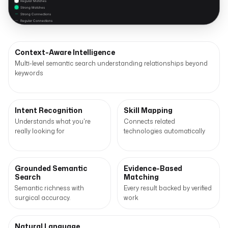
Regular Matches
Strong Matches
Strong Connections
Regular Connections
Context-Aware Intelligence
Multi-level semantic search understanding relationships beyond
keywords
Intent Recognition
Skill Mapping
Understands what you're
Connects related
really looking for
technologies automatically
Grounded Semantic
Evidence-Based
Search
Matching
Semantic richness with
Every result backed by verified
surgical accuracy.
work
Natural Language