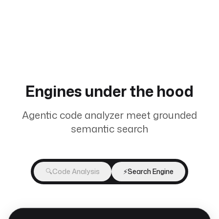
Engines under the hood
Agentic code analyzer meet grounded
semantic search
🔍
Code Analysis
⚡
Search Engine