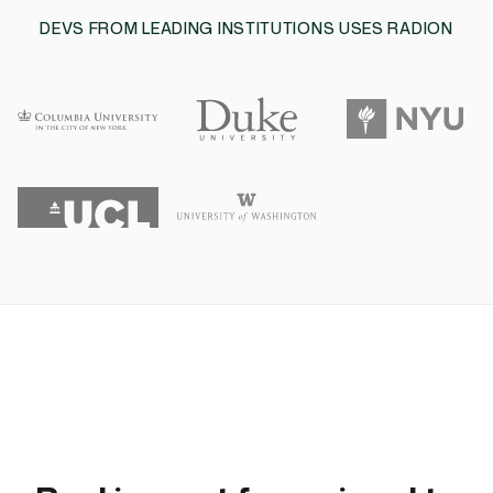
DEVS FROM LEADING INSTITUTIONS USES RADION