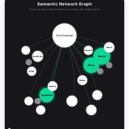
Semantic Network Graph
Visualizing relationships between core concepts and related entities
Core Concept
Vercel
Tailwind CSS
Next.js
JavaScript
React
HTML
Redux
Node.js
TypeScript