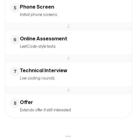
Phone Screen
5
Initial phone screens
Online Assessment
6
LeetCode-style tests
Technical Interview
7
Live coding rounds
Offer
8
Extends offer if still interested