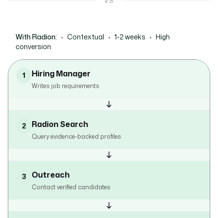
VS
With Radion:
•
Contextual
•
1-2 weeks
•
High
conversion
Hiring Manager
1
Writes job requirements
Radion Search
2
Query evidence-backed profiles
Outreach
3
Contact verified candidates