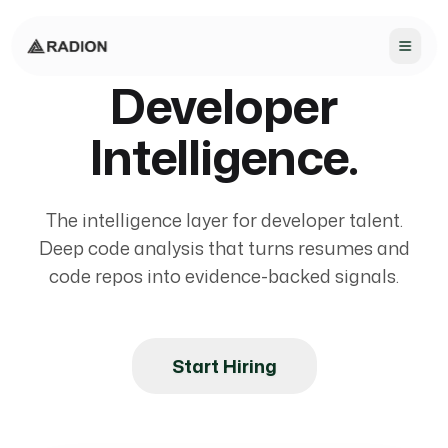
Developer
Intelligence.
The intelligence layer for developer talent.
Deep code analysis that turns resumes and
code repos into evidence-backed signals.
Start Hiring