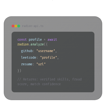
radion-api.ts
const
profile
=
await
radion
.
analyze
(
{
github
:
"username"
,
leetcode
:
"profile"
,
resume
:
"url"
})
// Returns: verified skills, fraud
score, match confidence