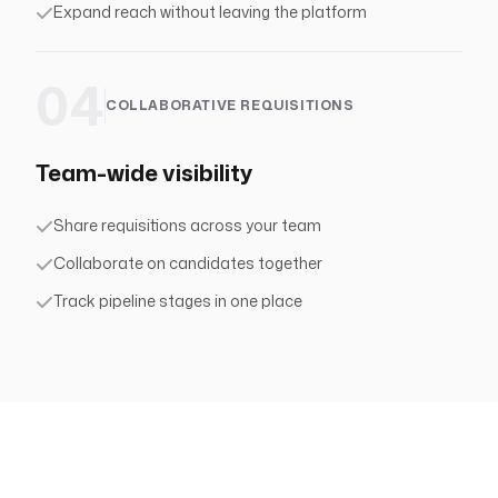
Expand reach without leaving the platform
04
COLLABORATIVE REQUISITIONS
Team-wide visibility
Share requisitions across your team
Collaborate on candidates together
Track pipeline stages in one place