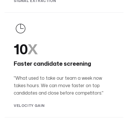
SIGNAL EXTRACTION
10
X
Faster candidate screening
"What used to take our team a week now
takes hours. We can move faster on top
candidates and close before competitors."
VELOCITY GAIN