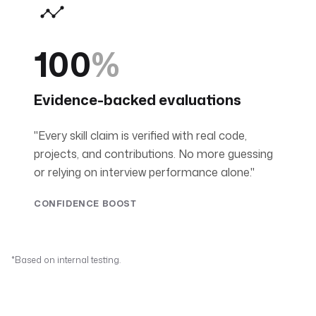
100
%
Evidence-backed evaluations
"Every skill claim is verified with real code,
projects, and contributions. No more guessing
or relying on interview performance alone."
CONFIDENCE BOOST
*Based on internal testing.