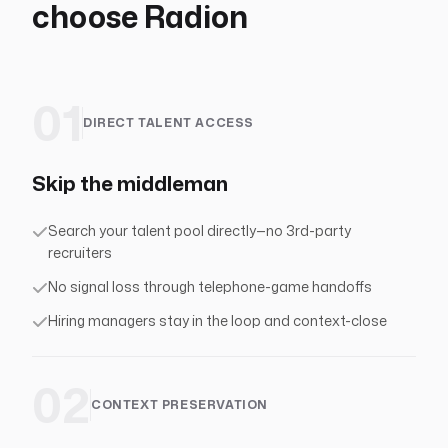
choose Radion
01
DIRECT TALENT ACCESS
Skip the middleman
Search your talent pool directly—no 3rd-party
recruiters
No signal loss through telephone-game handoffs
Hiring managers stay in the loop and context-close
02
CONTEXT PRESERVATION