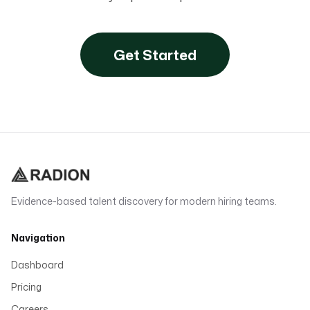
Get Started
Evidence-based talent discovery for modern hiring teams.
Navigation
Dashboard
Pricing
Careers